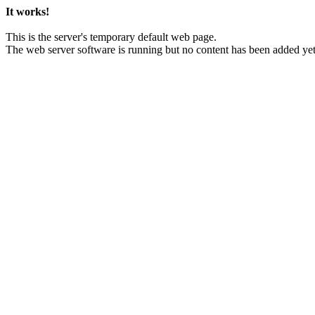
It works!
This is the server's temporary default web page.
The web server software is running but no content has been added yet