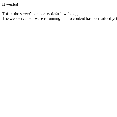
It works!
This is the server's temporary default web page.
The web server software is running but no content has been added yet