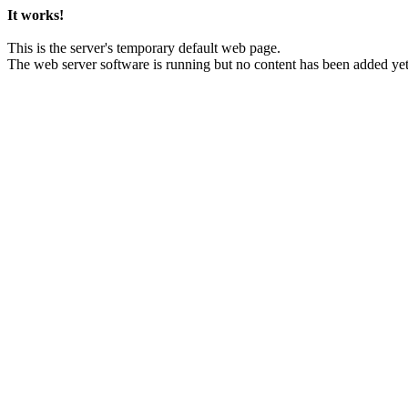
It works!
This is the server's temporary default web page.
The web server software is running but no content has been added yet