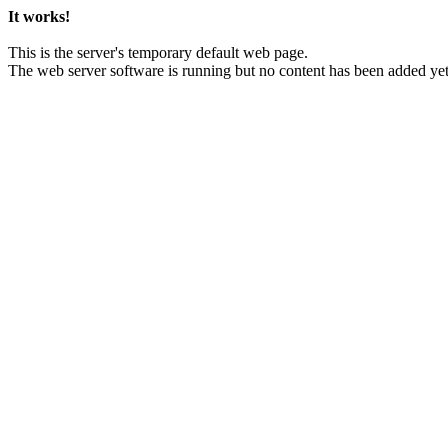
It works!
This is the server's temporary default web page.
The web server software is running but no content has been added yet