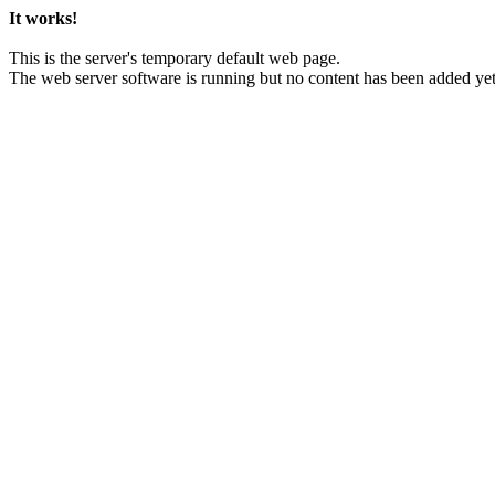
It works!
This is the server's temporary default web page.
The web server software is running but no content has been added yet