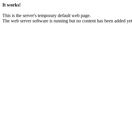
It works!
This is the server's temporary default web page.
The web server software is running but no content has been added yet