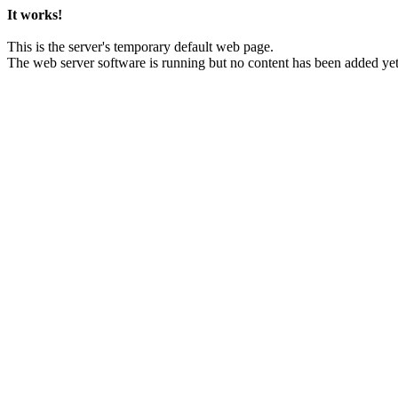
It works!
This is the server's temporary default web page.
The web server software is running but no content has been added yet