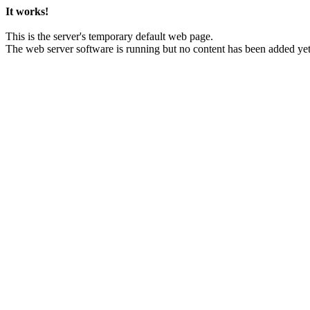
It works!
This is the server's temporary default web page.
The web server software is running but no content has been added yet