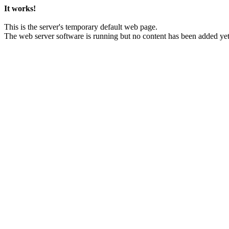
It works!
This is the server's temporary default web page.
The web server software is running but no content has been added yet