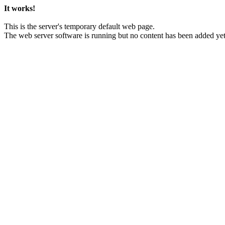
It works!
This is the server's temporary default web page.
The web server software is running but no content has been added yet