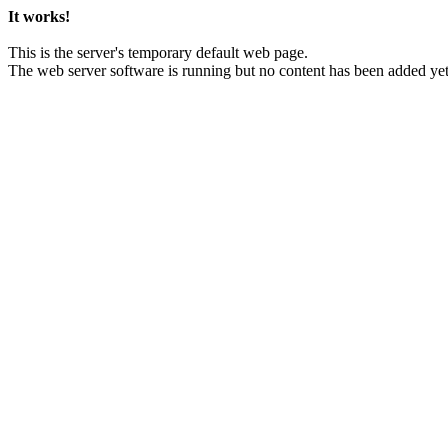
It works!
This is the server's temporary default web page.
The web server software is running but no content has been added yet