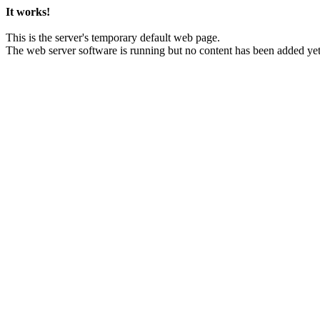
It works!
This is the server's temporary default web page.
The web server software is running but no content has been added yet