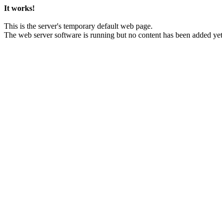
It works!
This is the server's temporary default web page.
The web server software is running but no content has been added yet