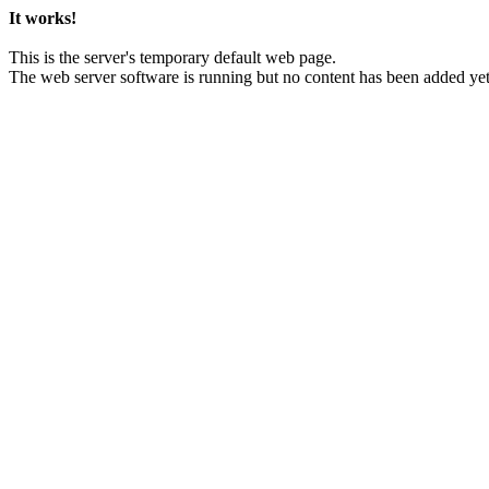
It works!
This is the server's temporary default web page.
The web server software is running but no content has been added yet