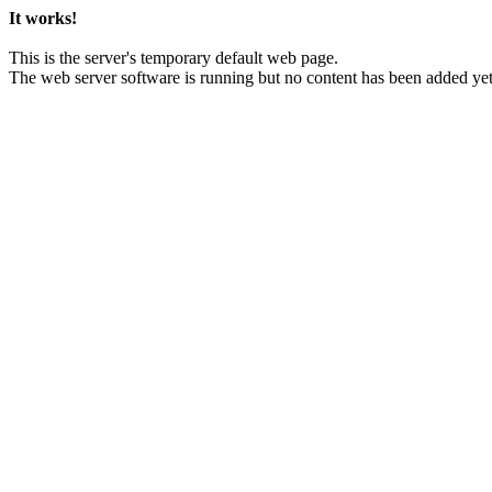
It works!
This is the server's temporary default web page.
The web server software is running but no content has been added yet