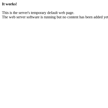
It works!
This is the server's temporary default web page.
The web server software is running but no content has been added yet