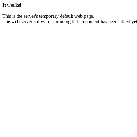
It works!
This is the server's temporary default web page.
The web server software is running but no content has been added yet