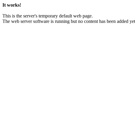
It works!
This is the server's temporary default web page.
The web server software is running but no content has been added yet