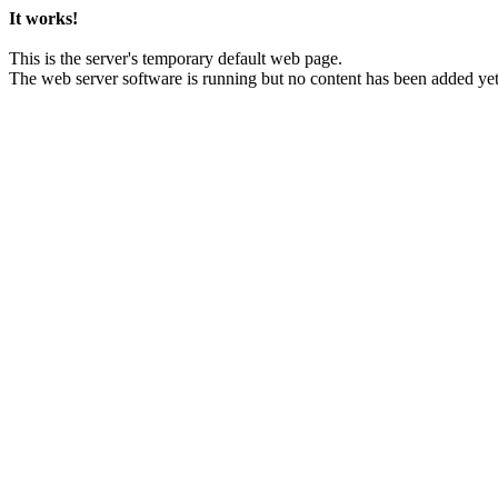
It works!
This is the server's temporary default web page.
The web server software is running but no content has been added yet