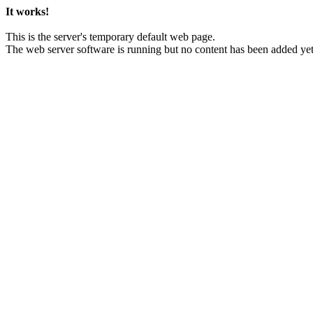
It works!
This is the server's temporary default web page.
The web server software is running but no content has been added yet