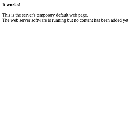
It works!
This is the server's temporary default web page.
The web server software is running but no content has been added yet