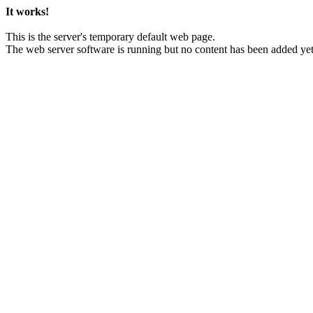
It works!
This is the server's temporary default web page.
The web server software is running but no content has been added yet