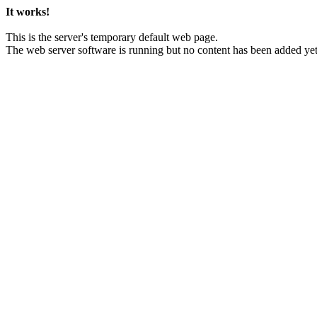
It works!
This is the server's temporary default web page.
The web server software is running but no content has been added yet