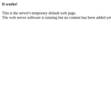
It works!
This is the server's temporary default web page.
The web server software is running but no content has been added yet