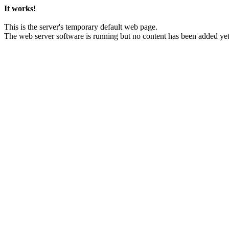
It works!
This is the server's temporary default web page.
The web server software is running but no content has been added yet