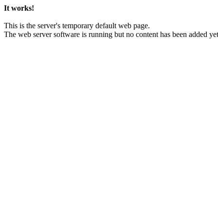
It works!
This is the server's temporary default web page.
The web server software is running but no content has been added yet