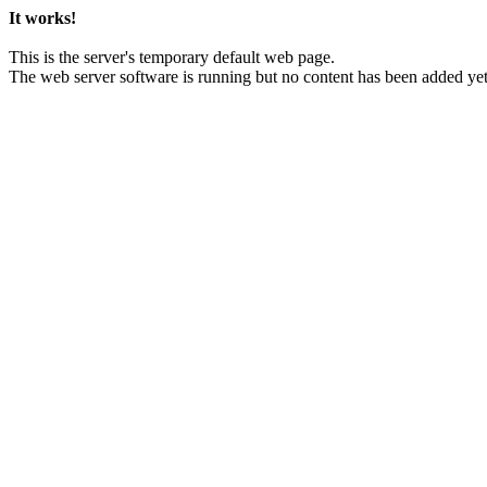
It works!
This is the server's temporary default web page.
The web server software is running but no content has been added yet