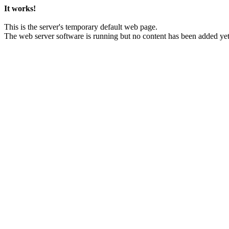
It works!
This is the server's temporary default web page.
The web server software is running but no content has been added yet