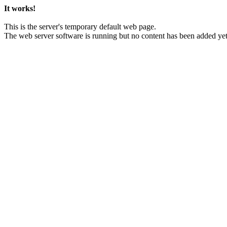
It works!
This is the server's temporary default web page.
The web server software is running but no content has been added yet