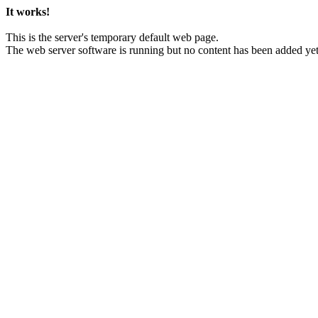
It works!
This is the server's temporary default web page.
The web server software is running but no content has been added yet