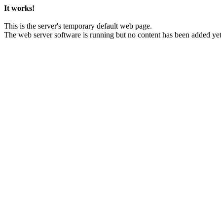
It works!
This is the server's temporary default web page.
The web server software is running but no content has been added yet