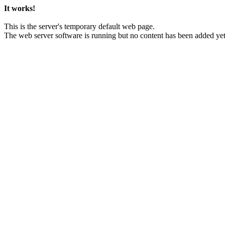
It works!
This is the server's temporary default web page.
The web server software is running but no content has been added yet