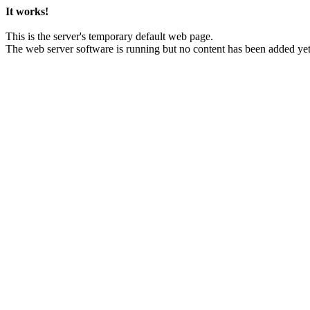
It works!
This is the server's temporary default web page.
The web server software is running but no content has been added yet