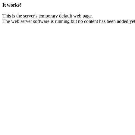
It works!
This is the server's temporary default web page.
The web server software is running but no content has been added yet