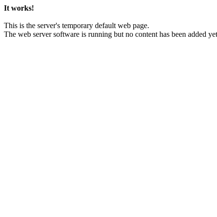
It works!
This is the server's temporary default web page.
The web server software is running but no content has been added yet