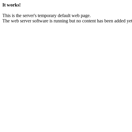
It works!
This is the server's temporary default web page.
The web server software is running but no content has been added yet