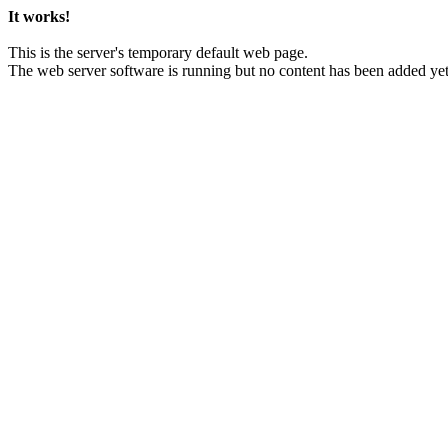
It works!
This is the server's temporary default web page.
The web server software is running but no content has been added yet