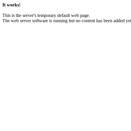
It works!
This is the server's temporary default web page.
The web server software is running but no content has been added yet