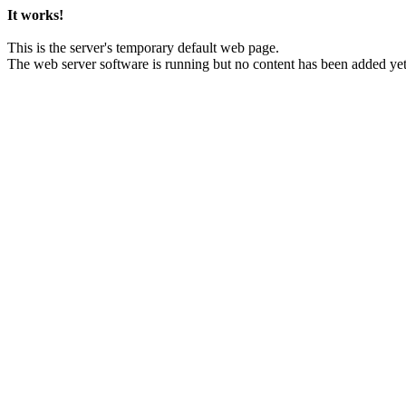
It works!
This is the server's temporary default web page.
The web server software is running but no content has been added yet