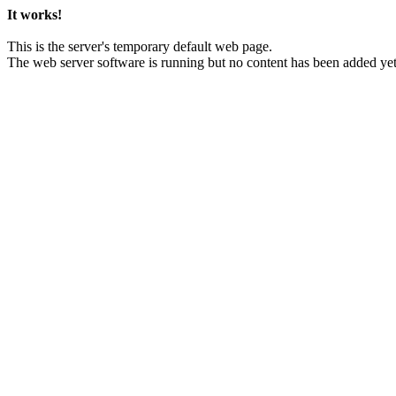
It works!
This is the server's temporary default web page.
The web server software is running but no content has been added yet