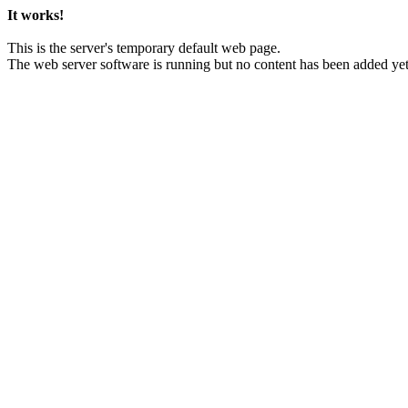
It works!
This is the server's temporary default web page.
The web server software is running but no content has been added yet