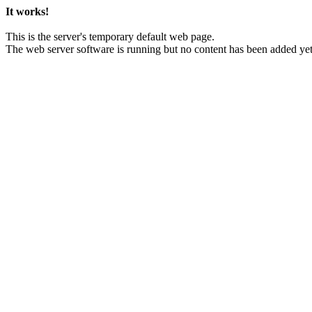
It works!
This is the server's temporary default web page.
The web server software is running but no content has been added yet