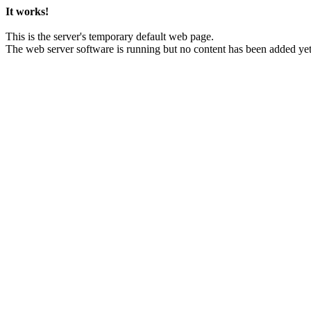
It works!
This is the server's temporary default web page.
The web server software is running but no content has been added yet