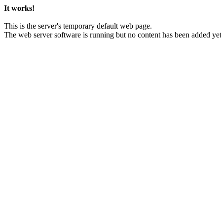
It works!
This is the server's temporary default web page.
The web server software is running but no content has been added yet