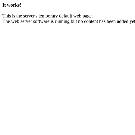
It works!
This is the server's temporary default web page.
The web server software is running but no content has been added yet