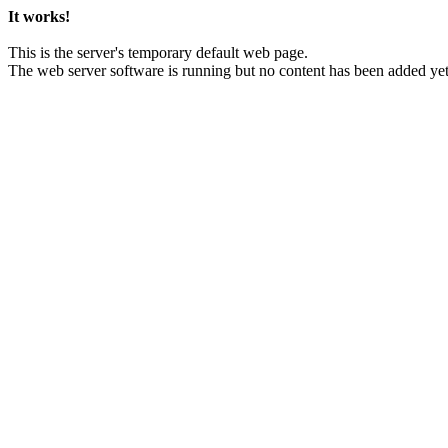
It works!
This is the server's temporary default web page.
The web server software is running but no content has been added yet