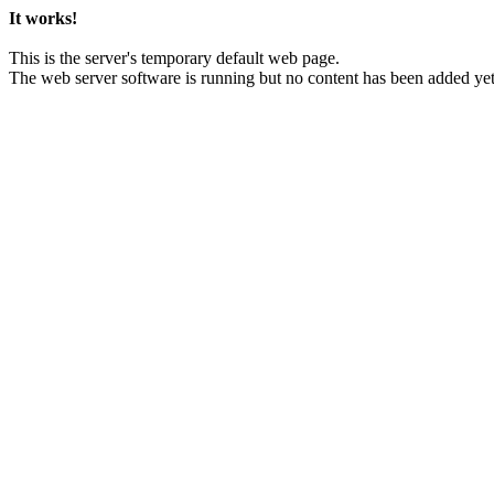
It works!
This is the server's temporary default web page.
The web server software is running but no content has been added yet