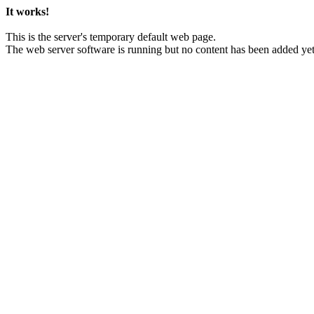
It works!
This is the server's temporary default web page.
The web server software is running but no content has been added yet