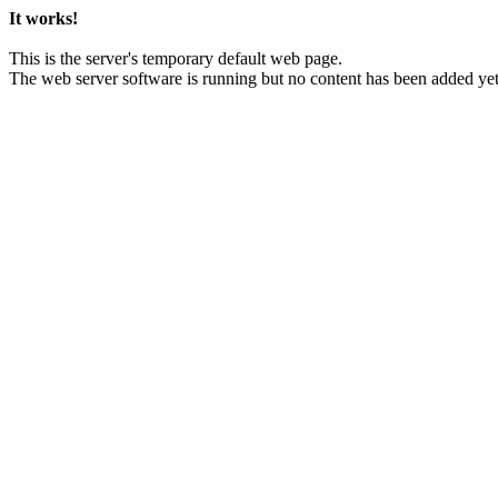
It works!
This is the server's temporary default web page.
The web server software is running but no content has been added yet