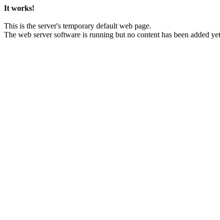
It works!
This is the server's temporary default web page.
The web server software is running but no content has been added yet